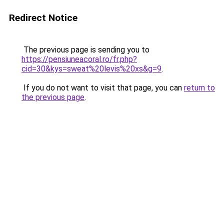
Redirect Notice
The previous page is sending you to
https://pensiuneacoral.ro/fr.php?
cid=30&kys=sweat%20levis%20xs&g=9
.
If you do not want to visit that page, you can
return to
the previous page
.