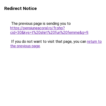
Redirect Notice
The previous page is sending you to
https://pensiuneacoral.ro/fr.php?
cid=30&kys=t%20shirt%20fun%20femme&g=9
.
If you do not want to visit that page, you can
return to
the previous page
.