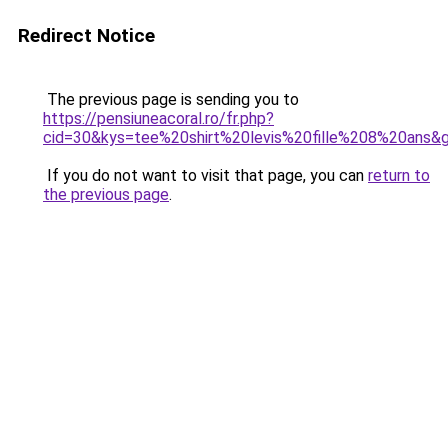
Redirect Notice
The previous page is sending you to
https://pensiuneacoral.ro/fr.php?
cid=30&kys=tee%20shirt%20levis%20fille%208%20ans&
If you do not want to visit that page, you can
return to
the previous page
.