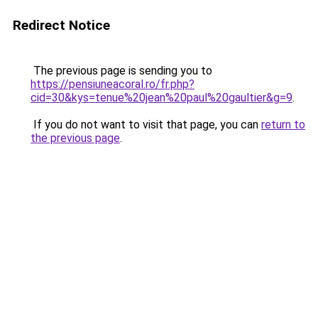
Redirect Notice
The previous page is sending you to
https://pensiuneacoral.ro/fr.php?
cid=30&kys=tenue%20jean%20paul%20gaultier&g=9
.
If you do not want to visit that page, you can
return to
the previous page
.