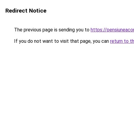
Redirect Notice
The previous page is sending you to
https://pensiuneaco
If you do not want to visit that page, you can
return to t