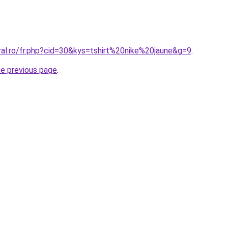
ral.ro/fr.php?cid=30&kys=tshirt%20nike%20jaune&g=9
.
he previous page
.