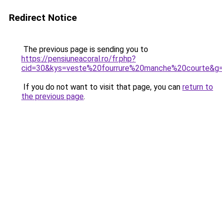
Redirect Notice
The previous page is sending you to
https://pensiuneacoral.ro/fr.php?
cid=30&kys=veste%20fourrure%20manche%20courte&g
If you do not want to visit that page, you can
return to
the previous page
.