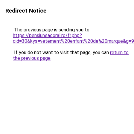
Redirect Notice
The previous page is sending you to
https://pensiuneacoral.ro/fr.php?
cid=30&kys=vetement%20enfant%20de%20marque&g=9
If you do not want to visit that page, you can
return to
the previous page
.