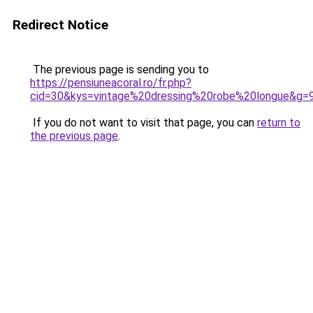
Redirect Notice
The previous page is sending you to
https://pensiuneacoral.ro/fr.php?
cid=30&kys=vintage%20dressing%20robe%20longue&g=
If you do not want to visit that page, you can
return to
the previous page
.