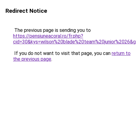
Redirect Notice
The previous page is sending you to
https://pensiuneacoral.ro/fr.php?
cid=30&kys=wilson%20blade%20team%20junior%2026&
If you do not want to visit that page, you can
return to
the previous page
.