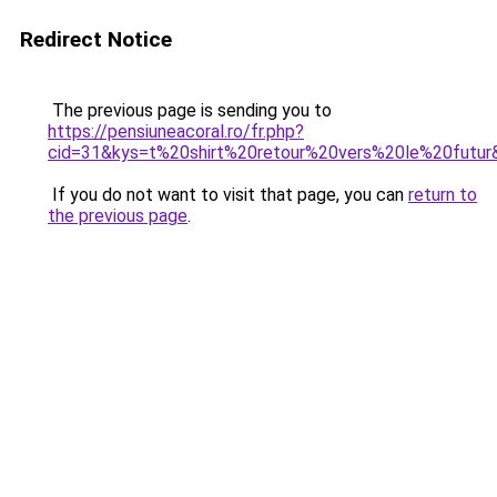
Redirect Notice
The previous page is sending you to
https://pensiuneacoral.ro/fr.php?
cid=31&kys=t%20shirt%20retour%20vers%20le%20futur
If you do not want to visit that page, you can
return to
the previous page
.