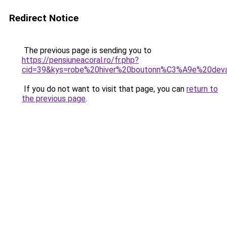
Redirect Notice
The previous page is sending you to
https://pensiuneacoral.ro/fr.php?
cid=39&kys=robe%20hiver%20boutonn%C3%A9e%20dev
If you do not want to visit that page, you can
return to
the previous page
.