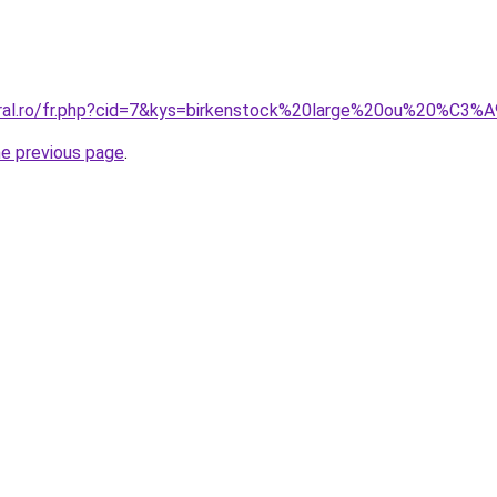
oral.ro/fr.php?cid=7&kys=birkenstock%20large%20ou%20%C3%A
he previous page
.