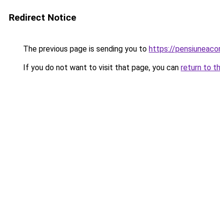
Redirect Notice
The previous page is sending you to
https://pensiuneac
If you do not want to visit that page, you can
return to t