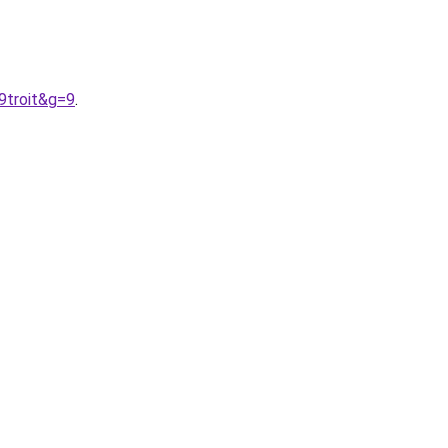
9troit&g=9
.