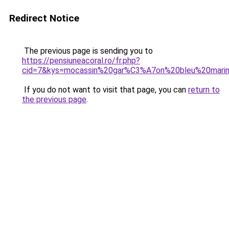
Redirect Notice
The previous page is sending you to
https://pensiuneacoral.ro/fr.php?
cid=7&kys=mocassin%20gar%C3%A7on%20bleu%20mari
If you do not want to visit that page, you can
return to
the previous page
.