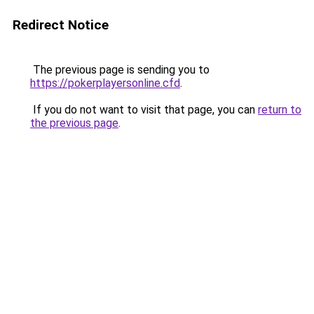
Redirect Notice
The previous page is sending you to
https://pokerplayersonline.cfd
.
If you do not want to visit that page, you can
return to
the previous page
.