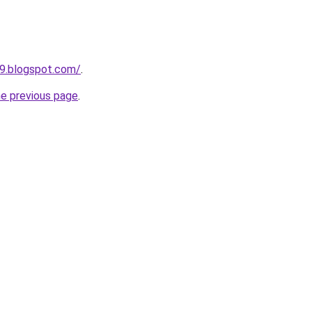
89.blogspot.com/
.
he previous page
.