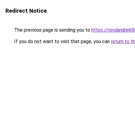
Redirect Notice
The previous page is sending you to
https://rondandrin6
If you do not want to visit that page, you can
return to t