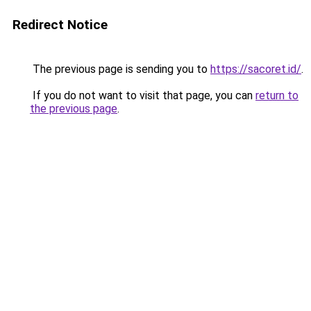
Redirect Notice
The previous page is sending you to
https://sacoret.id/
.
If you do not want to visit that page, you can
return to
the previous page
.