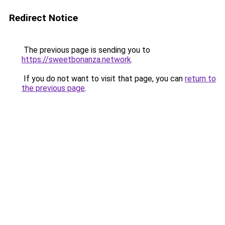
Redirect Notice
The previous page is sending you to
https://sweetbonanza.network
.
If you do not want to visit that page, you can
return to
the previous page
.