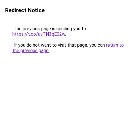
Redirect Notice
The previous page is sending you to
https://t.co/uyTN3qE02w
.
If you do not want to visit that page, you can
return to
the previous page
.