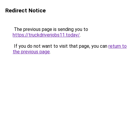
Redirect Notice
The previous page is sending you to
https://truckdriverjobs11.today/
.
If you do not want to visit that page, you can
return to
the previous page
.