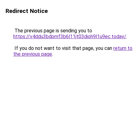
Redirect Notice
The previous page is sending you to
https://v4ddu3bdpmf3b6l11jt03dioh9l1u9ec.today/
.
If you do not want to visit that page, you can
return to
the previous page
.