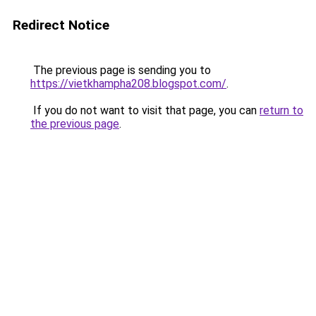
Redirect Notice
The previous page is sending you to
https://vietkhampha208.blogspot.com/
.
If you do not want to visit that page, you can
return to
the previous page
.