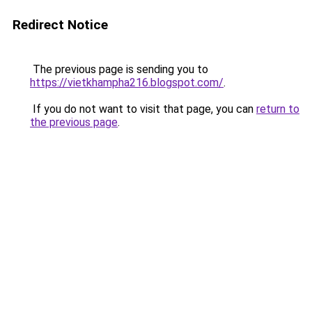
Redirect Notice
The previous page is sending you to
https://vietkhampha216.blogspot.com/
.
If you do not want to visit that page, you can
return to
the previous page
.