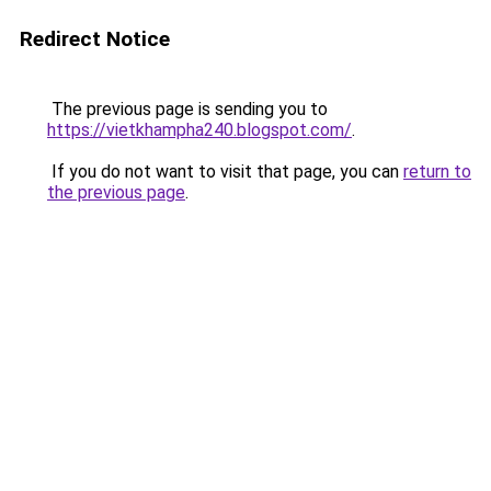
Redirect Notice
The previous page is sending you to
https://vietkhampha240.blogspot.com/
.
If you do not want to visit that page, you can
return to
the previous page
.