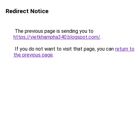
Redirect Notice
The previous page is sending you to
https://vietkhampha340.blogspot.com/
.
If you do not want to visit that page, you can
return to
the previous page
.