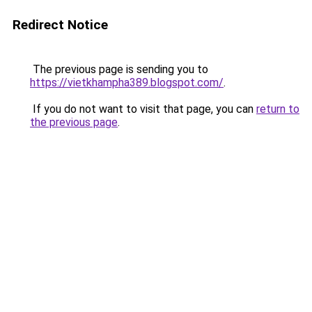
Redirect Notice
The previous page is sending you to
https://vietkhampha389.blogspot.com/
.
If you do not want to visit that page, you can
return to
the previous page
.