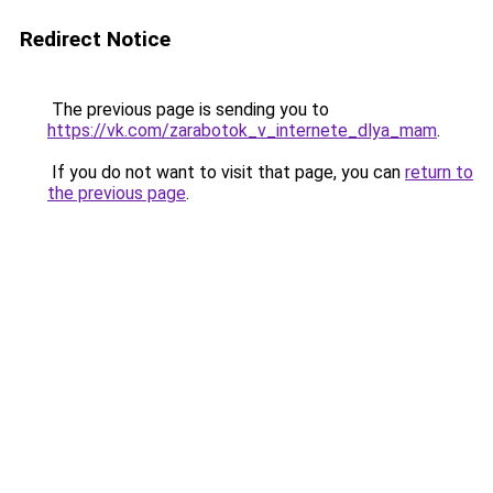
Redirect Notice
The previous page is sending you to
https://vk.com/zarabotok_v_internete_dlya_mam
.
If you do not want to visit that page, you can
return to
the previous page
.