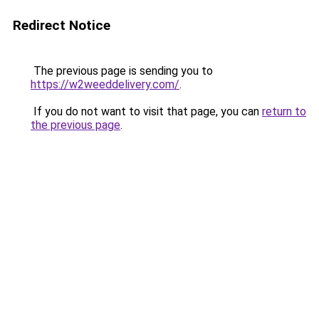
Redirect Notice
The previous page is sending you to
https://w2weeddelivery.com/
.
If you do not want to visit that page, you can
return to
the previous page
.