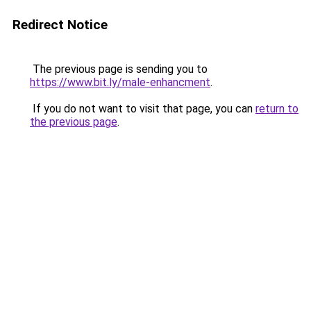
Redirect Notice
The previous page is sending you to
https://www.bit.ly/male-enhancment
.
If you do not want to visit that page, you can
return to
the previous page
.