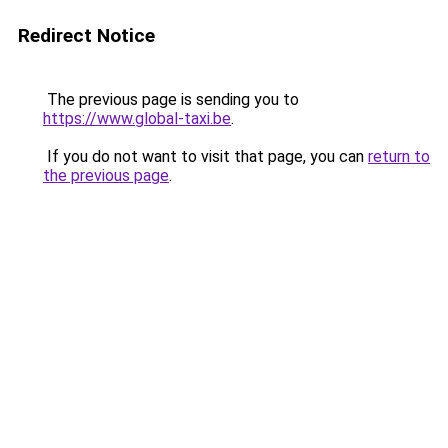
Redirect Notice
The previous page is sending you to
https://www.global-taxi.be
.
If you do not want to visit that page, you can
return to
the previous page
.