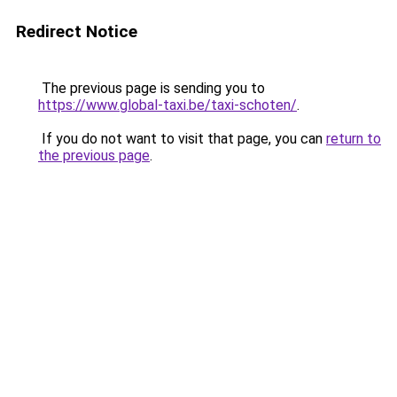
Redirect Notice
The previous page is sending you to
https://www.global-taxi.be/taxi-schoten/
.
If you do not want to visit that page, you can
return to
the previous page
.