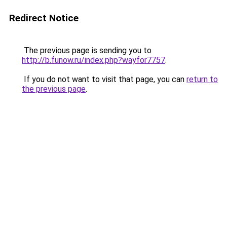
Redirect Notice
The previous page is sending you to
http://b.funow.ru/index.php?wayfor7757
.
If you do not want to visit that page, you can
return to
the previous page
.