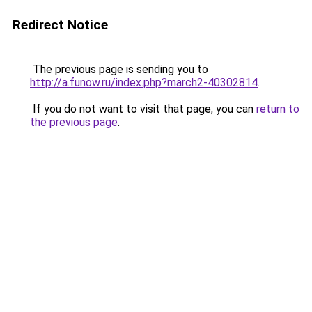
Redirect Notice
The previous page is sending you to
http://a.funow.ru/index.php?march2-40302814
.
If you do not want to visit that page, you can
return to
the previous page
.