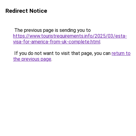
Redirect Notice
The previous page is sending you to
https://www.touristrequirements.info/2025/03/esta-
visa-for-america-from-uk-complete.html
.
If you do not want to visit that page, you can
return to
the previous page
.