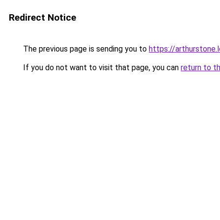
Redirect Notice
The previous page is sending you to
https://arthurstone.
If you do not want to visit that page, you can
return to t