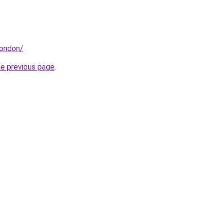
london/
.
he previous page
.