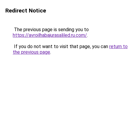
Redirect Notice
The previous page is sending you to
https://avroilhabajurasaliled.ru.com/
.
If you do not want to visit that page, you can
return to
the previous page
.