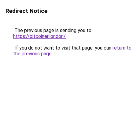
Redirect Notice
The previous page is sending you to
https://bitcoiner.london/
.
If you do not want to visit that page, you can
return to
the previous page
.