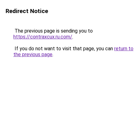
Redirect Notice
The previous page is sending you to
https://contraxcux.ru.com/
.
If you do not want to visit that page, you can
return to
the previous page
.