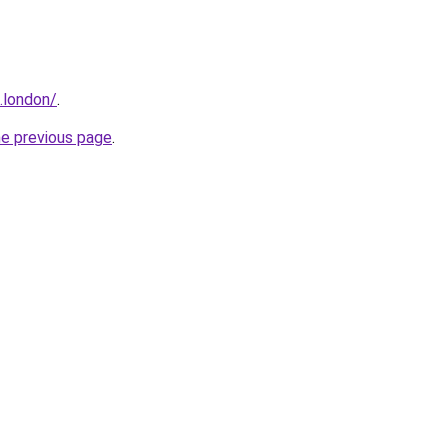
.london/
.
he previous page
.