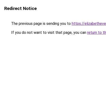
Redirect Notice
The previous page is sending you to
https://elizabetheve
If you do not want to visit that page, you can
return to t