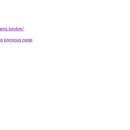
ams.london/
.
he previous page
.