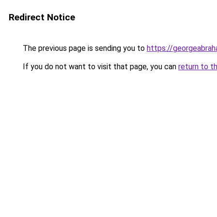
Redirect Notice
The previous page is sending you to
https://georgeabrah
If you do not want to visit that page, you can
return to t