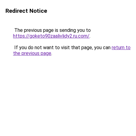
Redirect Notice
The previous page is sending you to
https://goketo90zaalivlidy2.ru.com/
.
If you do not want to visit that page, you can
return to
the previous page
.