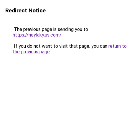
Redirect Notice
The previous page is sending you to
https://heylaky.us.com/
.
If you do not want to visit that page, you can
return to
the previous page
.