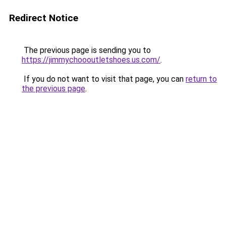
Redirect Notice
The previous page is sending you to
https://jimmychoooutletshoes.us.com/
.
If you do not want to visit that page, you can
return to
the previous page
.